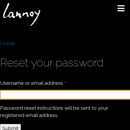
Skip
to
main
content
Breadcrumb
Home
Reset your password
Username or email address
Password reset instructions will be sent to your
registered email address.